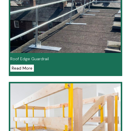
Roof Edge Guardrail
Read More