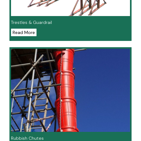
Trestles & Guardrail
Read More
Rubbish Chutes