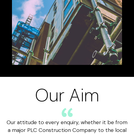
Our Aim
Our attitude to every enquiry, whether it be from
a major PLC Construction Company to the local