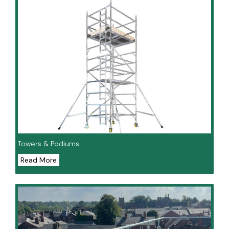
Towers & Podiums
Read More