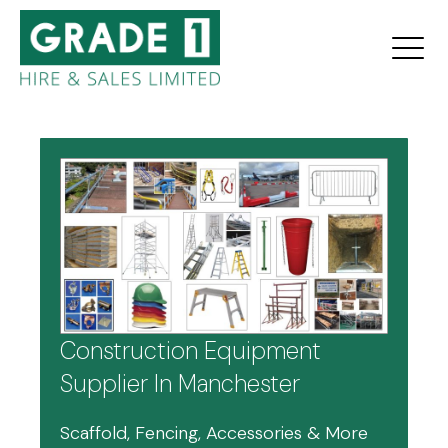
Construction Equipment
Supplier In Manchester
Scaffold, Fencing, Accessories & More