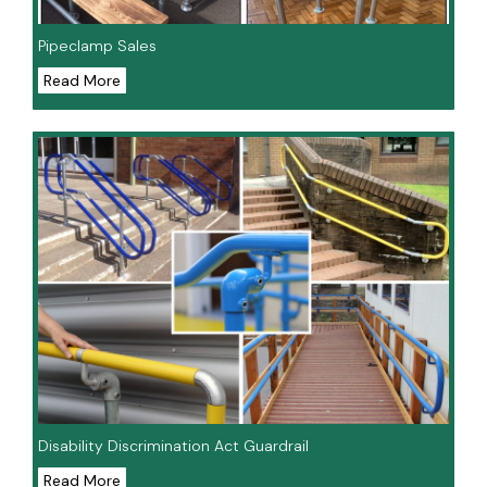
Pipeclamp Sales
Read More
Disability Discrimination Act Guardrail
Read More