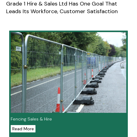
Grade 1 Hire & Sales Ltd Has One Goal That
Leads Its Workforce, Customer Satisfaction
Fencing Sales & Hire
Read More