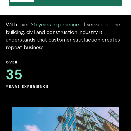
With over
35 years experience
of service to the
building, civil and construction industry it
understands that customer satisfaction creates
repeat business.
OVER
35
YEARS EXPERIENCE