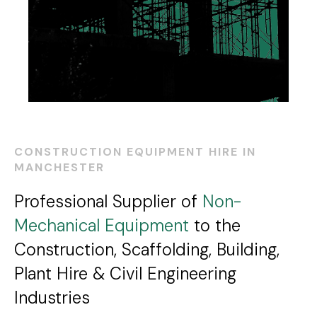
CONSTRUCTION EQUIPMENT HIRE IN
MANCHESTER
Professional Supplier of
Non-
Mechanical Equipment
to the
Construction, Scaffolding, Building,
Plant Hire & Civil Engineering
Industries