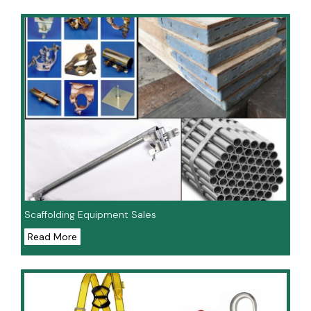
Scaffolding Equipment Sales
Read More