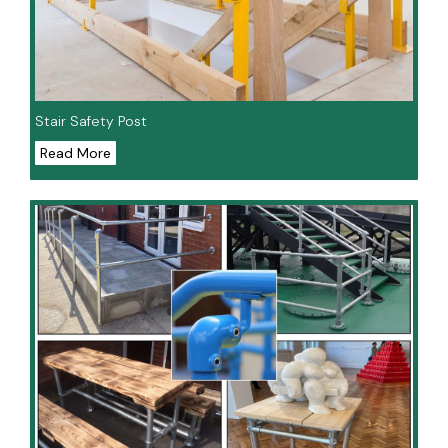
Stair Safety Post
Read More