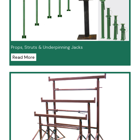
Props, Struts & Underpinning Jacks
Read More