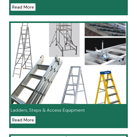
Read More
Ladders, Steps & Access Equipment
Read More