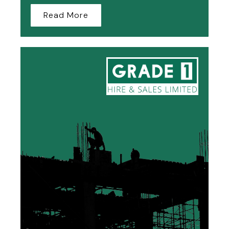
Read More