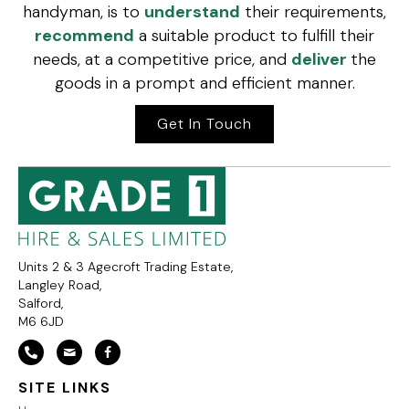
handyman, is to
understand
their requirements,
recommend
a suitable product to fulfill their
needs, at a competitive price, and
deliver
the
goods in a prompt and efficient manner.
Get In Touch
Units 2 & 3 Agecroft Trading Estate,
Langley Road,
Salford,
M6 6JD
SITE LINKS