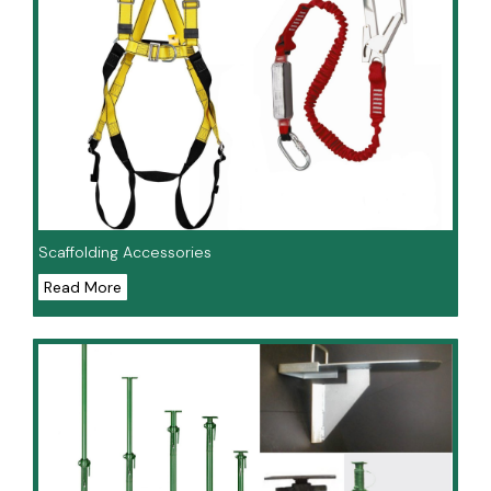
Scaffolding Accessories
Read More