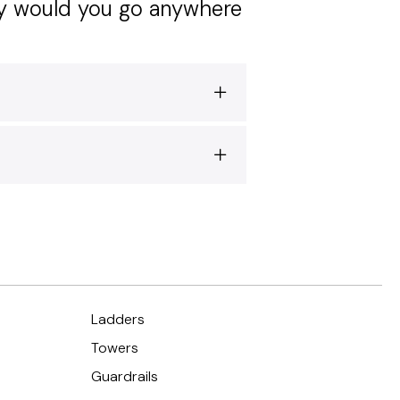
hy would you go anywhere
Ladders
Towers
Guardrails