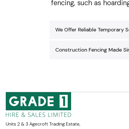
fencing, such as hoardi
We Offer Reliable Temporary S
Construction Fencing Made Sim
Units 2 & 3 Agecroft Trading Estate,