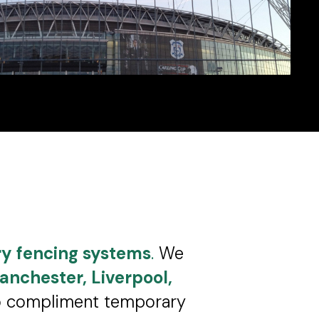
y fencing systems
.
We
anchester, Liverpool,
to compliment temporary