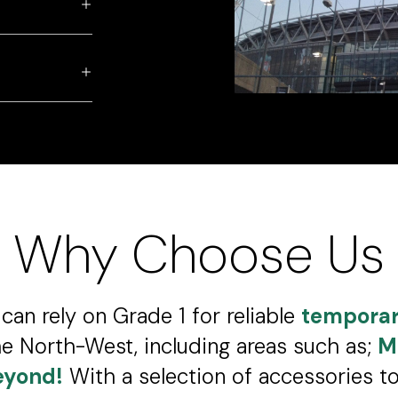
Why Choose Us
can rely on Grade 1 for reliable
temporar
e North-West, including areas such as;
M
eyond!
With a selection of accessories 