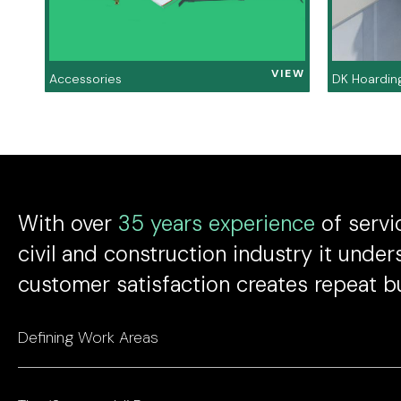
VIEW
Accessories
DK Hoardin
With over
35 years experience
of servic
civil and construction industry it under
customer satisfaction creates repeat b
Defining Work Areas