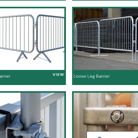
VIEW
arrier
Loose Leg Barrier