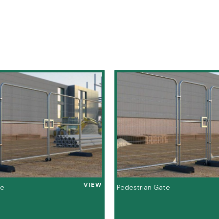
VIEW
te
Pedestrian Gate