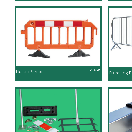
VIEW
Plastic Barrier
Fixed Leg B