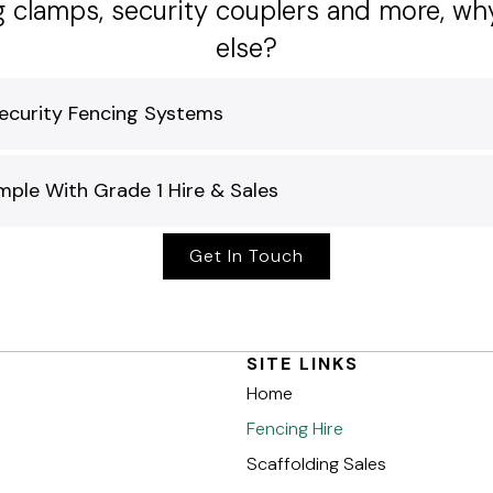
ng clamps, security couplers and more, w
else?
ecurity Fencing Systems
ple With Grade 1 Hire & Sales
Get In Touch
SITE LINKS
Home
Fencing Hire
Scaffolding Sales