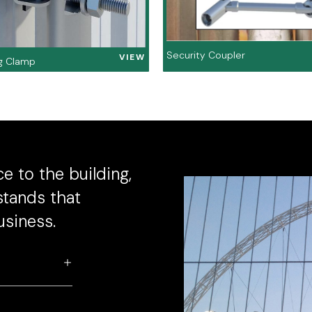
Security Coupler
VIEW
g Clamp
e to the building,
stands that
usiness.