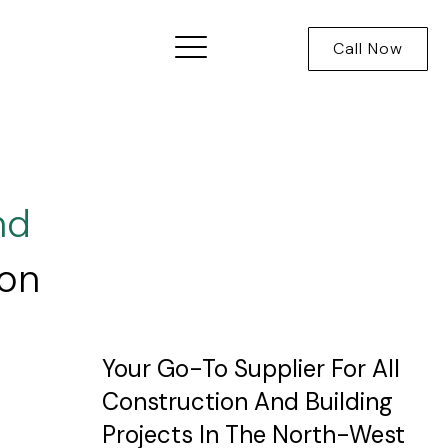
Call Now
nd
ion
Your Go-To Supplier For All
Construction And Building
Projects In The North-West