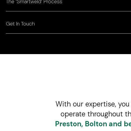
The ‘Smartweld’ Process
Get In Touch
With our expertise, you 
operate throughout th
Preston, Bolton and b