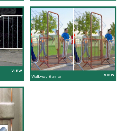
VIEW
VIEW
Walkway Barrier