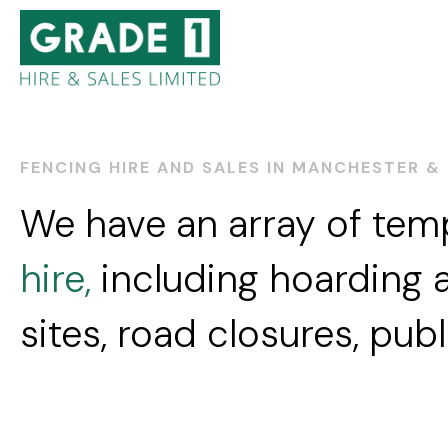
FENCING HIRE AND SALES IN MANCHESTER &
We have an array of te
hire,
including hoarding a
sites, road closures, pub