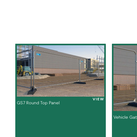
VIEW
GS7 Round Top Panel
Vehicle Ga