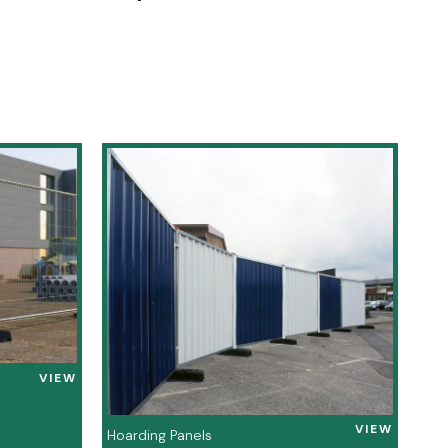
VIEW
VIEW
Hoarding Panels