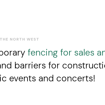
 THE NORTH WEST
mporary
fencing for sales a
nd barriers for construct
lic events and concerts!