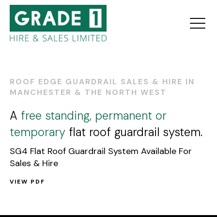
ROOF EDGE GUARDRAIL SALES & HIRE IN
MANCHESTER & THE NORTH WEST
A
free standing, permanent or
temporary
flat roof guardrail system.
SG4 Flat Roof Guardrail System Available For
Sales & Hire
VIEW PDF