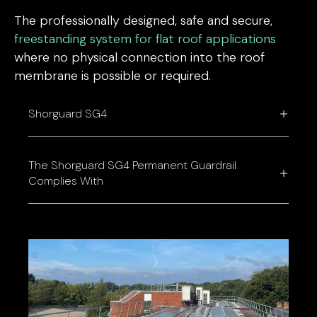
The professionally designed, safe and secure,
freestanding system for flat roof applications
where no physical connection into the roof
membrane is possible or required.
Shorguard SG4
The Shorguard SG4 Permanent Guardrail
Complies With