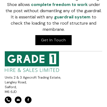
Shoe allows
complete freedom to work
under
the post without dismantling any of the guardrail.
It is essential with any
guardrail system
to
check the loading to the roof structure and
membrane.
Get In Touch
Units 2 & 3 Agecroft Trading Estate,
Langley Road,
Salford,
M6 6JD