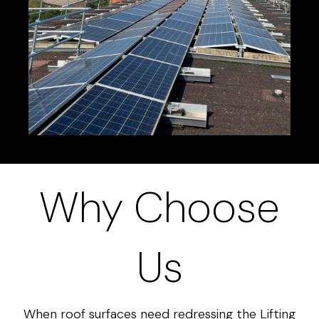
Why Choose
Us
When roof surfaces need redressing the Lifting